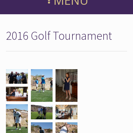
MENU
2016 Golf Tournament