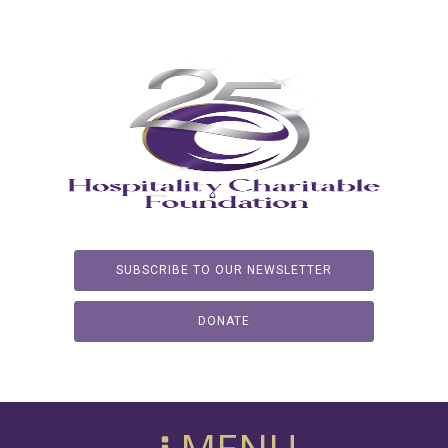
SUBSCRIBE TO OUR NEWSLETTER
DONATE