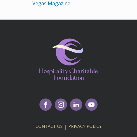
Vegas Magazine
CONTACT US
|
PRIVACY POLICY