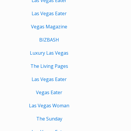
Las Vegas Eater
Las Vegas Eater
Vegas Magazine
BIZBASH
Luxury Las Vegas
The Living Pages
Las Vegas Eater
Vegas Eater
Las Vegas Woman
The Sunday