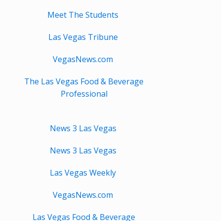
Meet The Students
Las Vegas Tribune
VegasNews.com
The Las Vegas Food & Beverage
Professional
News 3 Las Vegas
News 3 Las Vegas
Las Vegas Weekly
VegasNews.com
Las Vegas Food & Beverage