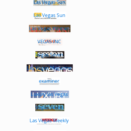
Las Vegas Sun
Las Vegas Sun
Las Vegas Woman
VEGAS INC
Vegas Seven
Las Vegas Magazine
examiner
Luxury las Vegas
Vegas Seven
Las Vegas Weekly