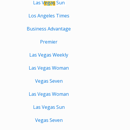
Las Vegas Sun
Los Angeles Times
Business Advantage
Premier
Las Vegas Weekly
Las Vegas Woman
Vegas Seven
Las Vegas Woman
Las Vegas Sun
Vegas Seven