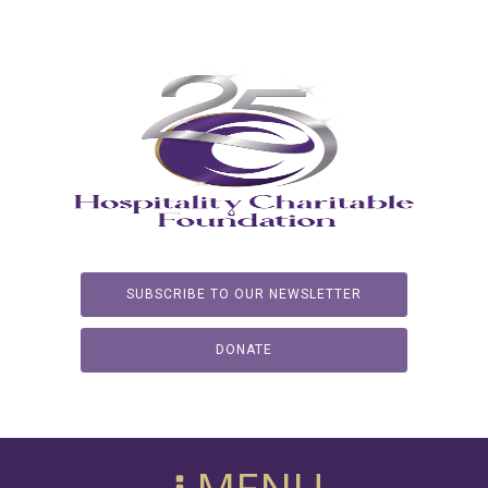
SUBSCRIBE TO OUR NEWSLETTER
DONATE