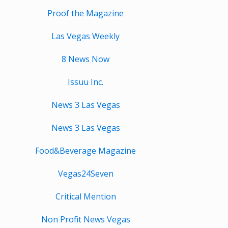
Proof the Magazine
Las Vegas Weekly
8 News Now
Issuu Inc.
News 3 Las Vegas
News 3 Las Vegas
Food&Beverage Magazine
Vegas24Seven
Critical Mention
Non Profit News Vegas