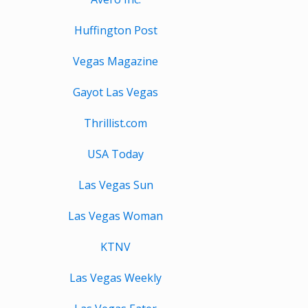
Huffington Post
Vegas Magazine
Gayot Las Vegas
Thrillist.com
USA Today
Las Vegas Sun
Las Vegas Woman
KTNV
Las Vegas Weekly