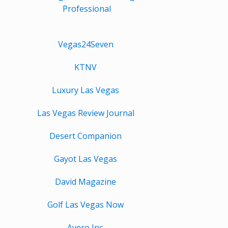
Professional
Vegas24Seven
KTNV
Luxury Las Vegas
Las Vegas Review Journal
Desert Companion
Gayot Las Vegas
David Magazine
Golf Las Vegas Now
Avero Inc.