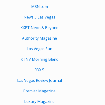
MSN.com
News 3 Las Vegas
KXPT Neon & Beyond
Authority Magazine
Las Vegas Sun
KTNV Morning Blend
FOX 5
Las Vegas Review Journal
Premier Magazine
Luxury Magazine