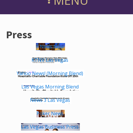
MENU
Press
8 News Now
KTNV Las Vegas
Yahoo News! (Morning Blend)
Las Vegas Morning Blend
News 3 Las Vegas
Poker News
Las Vegas Business Press