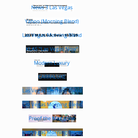
News 3 Las Vegas
Yahoo (Morning Blend)
Las Vegas Morning Blend
KLAS "Las Vegas Now"
Modern Luxury
CARRALUXE
Las Vegas Morning Blend
Las Vegas Morning Blend
Proof the Magazine
Las Vegas Morning Blend