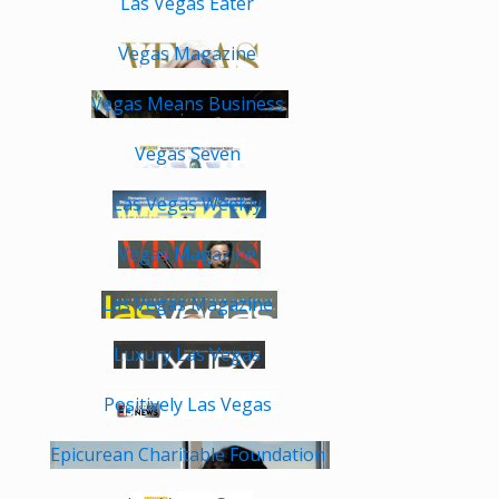
Las Vegas Eater
Vegas Magazine
Vegas Means Business
Vegas Seven
Las Vegas Weekly
Vegas Magazine
Las Vegas Magazine
Luxury Las Vegas
Positively Las Vegas
Epicurean Charitable Foundation