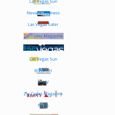
Las Vegas Sun
Nevada Business
Las Vegas Eater
Zip Codes Magazine
Las Vegas Magazine
Las Vegas Sun
BIZBASH
KTNV
Zip Codes Magazine
Neon