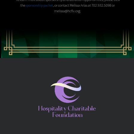
the
sponsorship packet
, or contact Melissa Arias at 702.932.5098 or
melissa@hcflv.org.