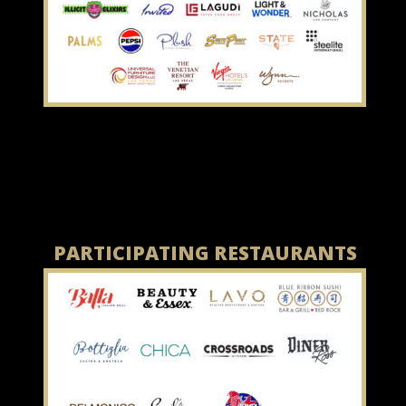
PARTICIPATING RESTAURANTS