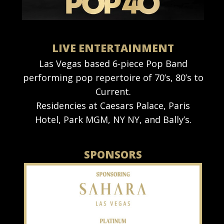
LIVE ENTERTAINMENT
Las Vegas based 6-piece Pop Band
performing pop repertoire of 70’s, 80’s to
Current.
Residencies at Caesars Palace, Paris
Hotel, Park MGM, NY NY, and Bally’s.
SPONSORS