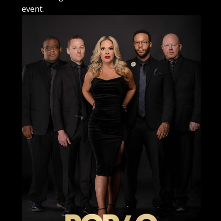
event.