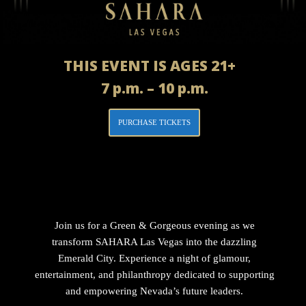
THIS EVENT IS AGES 21+
7 p.m. – 10 p.m.
PURCHASE TICKETS
Join us for a Green & Gorgeous evening as we
transform SAHARA Las Vegas into the dazzling
Emerald City. Experience a night of glamour,
entertainment, and philanthropy dedicated to supporting
and empowering Nevada’s future leaders.