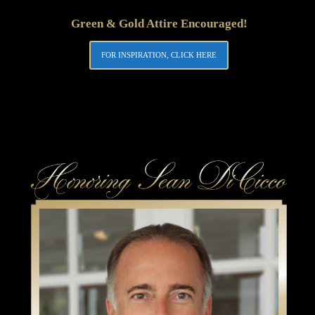
Green & Gold Attire Encouraged!
FOR INSPIRATION, CLICK HERE