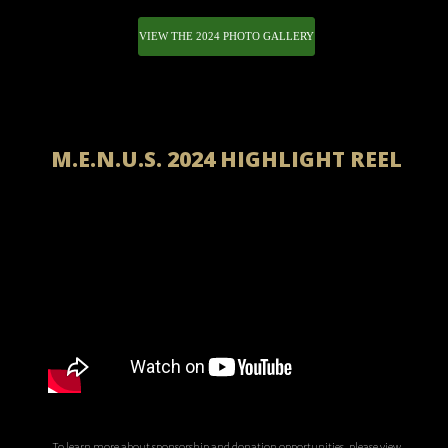
VIEW THE 2024 PHOTO GALLERY
M.E.N.U.S. 2024 HIGHLIGHT REEL
To learn more about sponsorship and donation opportunities, please view