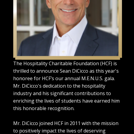
The Hospitality Charitable Foundation (HCF) is
thrilled to announce Sean DiCicco as this year's
honoree for HCF’s our annual M.E.N.U.S. gala.
Mr. DiCicco's dedication to the hospitality
industry and his significant contributions to
enriching the lives of students have earned him
this honorable recognition.
Mr. DiCicco joined HCF in 2011 with the mission
to positively impact the lives of deserving