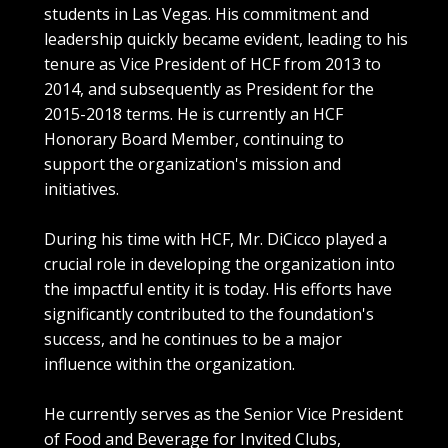
students in Las Vegas. His commitment and
leadership quickly became evident, leading to his
tenure as Vice President of HCF from 2013 to
2014, and subsequently as President for the
2015-2018 terms. He is currently an HCF
Honorary Board Member, continuing to
support the organization's mission and
initiatives.
During his time with HCF, Mr. DiCicco played a
crucial role in developing the organization into
the impactful entity it is today. His efforts have
significantly contributed to the foundation's
success, and he continues to be a major
influence within the organization.
He currently serves as the Senior Vice President
of Food and Beverage for Invited Clubs,