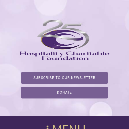
SUBSCRIBE TO OUR NEWSLETTER
DONATE