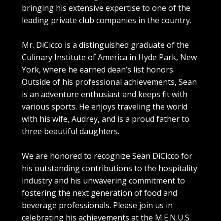
bringing his extensive expertise to one of the
leading private club companies in the country.
Mr. DiCicco is a distinguished graduate of the
Culinary Institute of America in Hyde Park, New
York, where he earned dean’s list honors.
Outside of his professional achievements, Sean
is an adventure enthusiast and keeps fit with
various sports. He enjoys traveling the world
with his wife, Audrey, and is a proud father to
three beautiful daughters.
We are honored to recognize Sean DiCicco for
his outstanding contributions to the hospitality
industry and his unwavering commitment to
fostering the next generation of food and
beverage professionals. Please join us in
celebrating his achievements at the M.E.N.U.S.