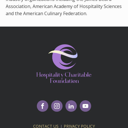
Association, American Academy of Hospitality Sciences
and the American Culinary Federation.
CONTACT US
|
PRIVACY POLICY