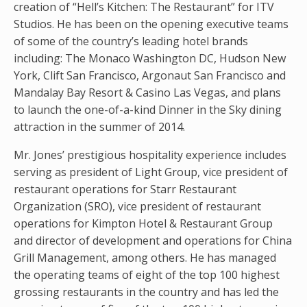
creation of “Hell’s Kitchen: The Restaurant” for ITV
Studios. He has been on the opening executive teams
of some of the country’s leading hotel brands
including: The Monaco Washington DC, Hudson New
York, Clift San Francisco, Argonaut San Francisco and
Mandalay Bay Resort & Casino Las Vegas, and plans
to launch the one-of-a-kind Dinner in the Sky dining
attraction in the summer of 2014.
Mr. Jones’ prestigious hospitality experience includes
serving as president of Light Group, vice president of
restaurant operations for Starr Restaurant
Organization (SRO), vice president of restaurant
operations for Kimpton Hotel & Restaurant Group
and director of development and operations for China
Grill Management, among others. He has managed
the operating teams of eight of the top 100 highest
grossing restaurants in the country and has led the