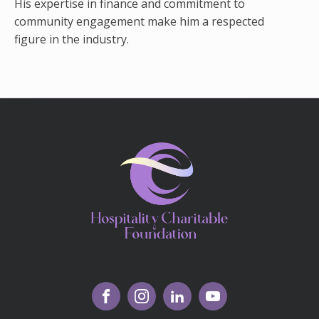
His expertise in finance and commitment to
community engagement make him a respected
figure in the industry.