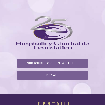
SUBSCRIBE TO OUR NEWSLETTER
DONATE