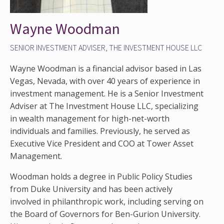
Wayne Woodman
SENIOR INVESTMENT ADVISER, THE INVESTMENT HOUSE LLC
Wayne Woodman is a financial advisor based in Las
Vegas, Nevada, with over 40 years of experience in
investment management. He is a Senior Investment
Adviser at The Investment House LLC, specializing
in wealth management for high-net-worth
individuals and families. Previously, he served as
Executive Vice President and COO at Tower Asset
Management.
Woodman holds a degree in Public Policy Studies
from Duke University and has been actively
involved in philanthropic work, including serving on
the Board of Governors for Ben-Gurion University.