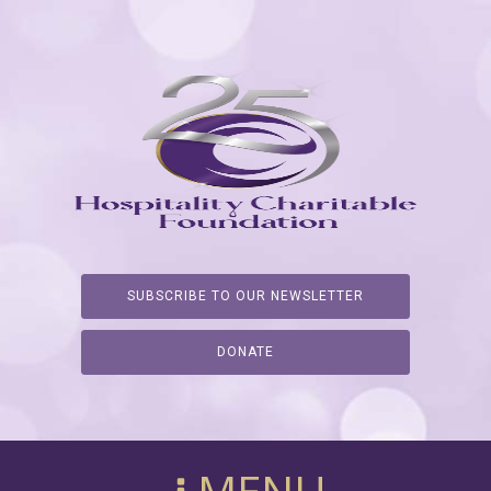
SUBSCRIBE TO OUR NEWSLETTER
DONATE