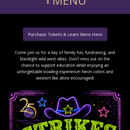
MENU
Purchase Tickets & Learn More Here
Come join us for a day of family fun, fundraising, and
blacklight wild west vibes. Don't miss out on the
chance to support education while enjoying an
unforgettable bowling experience! Neon colors and
western like attire encouraged!