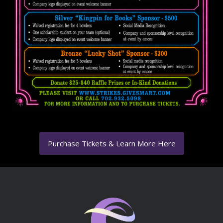
Purchase Tickets & Learn More Here